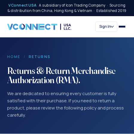
VConnect USA
A subsidiary of Icon Trading Company · Sourcing
& distribution from China, Hong Kong & Vietnam · Established 2019
Sign In
HOME
/
RETURNS
Returns & Return Merchandise
Authorization (RMA).
We are dedicated to ensuring every customer is fully
satisfied with their purchase. If you need to return a
product, please review the following policy and process
carefully.