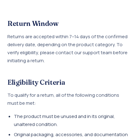
Return Window
Returns are accepted within 7–14 days of the confirmed
delivery date, depending on the product category. To
verify eligibility, please contact our support team before
initiating a return.
Eligibility Criteria
To qualify for a return, all of the following conditions
must be met:
The product must be unused and in its original,
unaltered condition.
Original packaging, accessories, and documentation