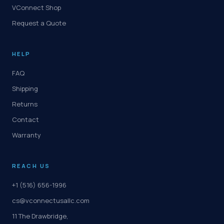
VConnect Shop
Request a Quote
HELP
FAQ
Shipping
Returns
Contact
Warranty
REACH US
+1 (516) 656-1996
cs@vconnectusallc.com
11 The Drawbridge,