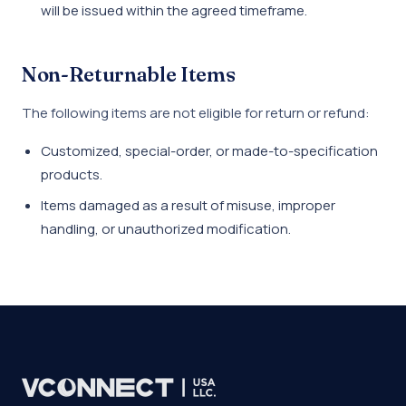
will be issued within the agreed timeframe.
Non-Returnable Items
The following items are not eligible for return or refund:
Customized, special-order, or made-to-specification
products.
Items damaged as a result of misuse, improper
handling, or unauthorized modification.