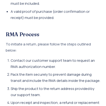
must be included.
A valid proof of purchase (order confirmation or
receipt) must be provided.
RMA Process
To initiate a return, please follow the steps outlined
below:
Contact our customer support team to request an
RMA authorization number.
Pack the item securely to prevent damage during
transit and include the RMA details inside the package.
Ship the product to the return address provided by
our support team.
Upon receipt and inspection, a refund or replacement