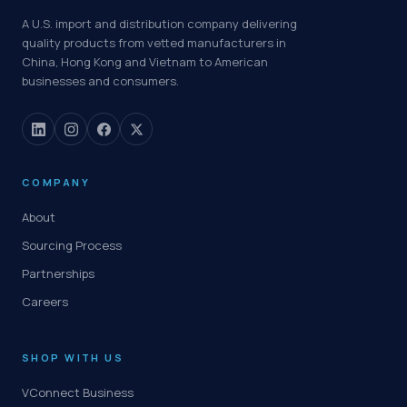
A U.S. import and distribution company delivering
quality products from vetted manufacturers in
China, Hong Kong and Vietnam to American
businesses and consumers.
COMPANY
About
Sourcing Process
Partnerships
Careers
SHOP WITH US
VConnect Business