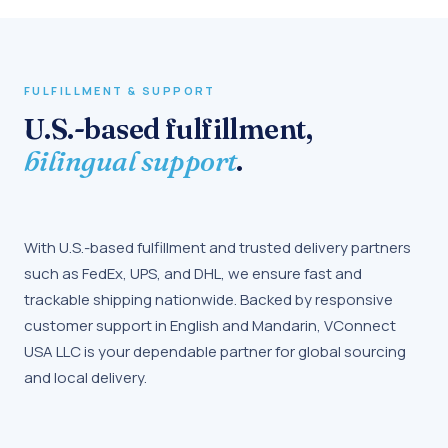
FULFILLMENT & SUPPORT
U.S.-based fulfillment,
bilingual support
.
With U.S.-based fulfillment and trusted delivery partners
such as FedEx, UPS, and DHL, we ensure fast and
trackable shipping nationwide. Backed by responsive
customer support in English and Mandarin, VConnect
USA LLC is your dependable partner for global sourcing
and local delivery.