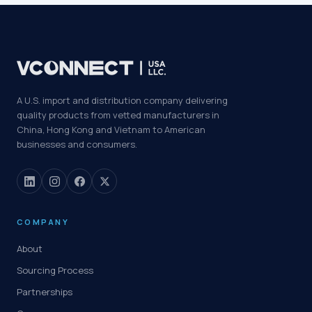
A U.S. import and distribution company delivering
quality products from vetted manufacturers in
China, Hong Kong and Vietnam to American
businesses and consumers.
COMPANY
About
Sourcing Process
Partnerships