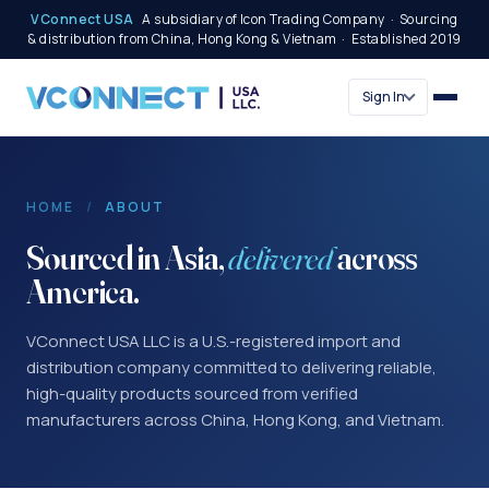
VConnect USA
A subsidiary of Icon Trading Company · Sourcing
& distribution from China, Hong Kong & Vietnam · Established 2019
Sign In
HOME
/
ABOUT
Sourced in Asia,
delivered
across
America.
VConnect USA LLC is a U.S.-registered import and
distribution company committed to delivering reliable,
high-quality products sourced from verified
manufacturers across China, Hong Kong, and Vietnam.