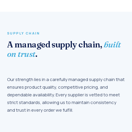
SUPPLY CHAIN
A managed supply chain,
built
on trust
.
Our strength lies in a carefully managed supply chain that
ensures product quality, competitive pricing, and
dependable availability. Every supplier is vetted to meet
strict standards, allowing us to maintain consistency
and trust in every order we fulfill.