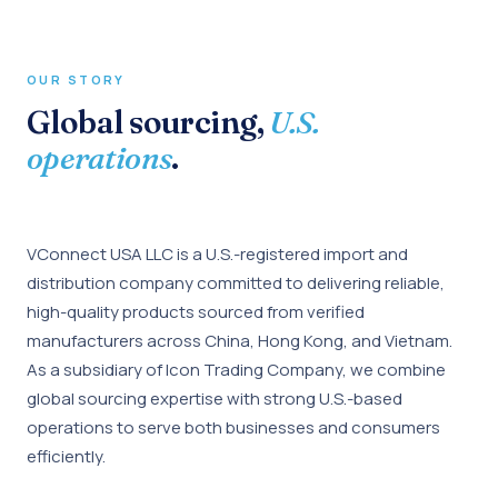
OUR STORY
Global sourcing,
U.S.
operations
.
VConnect USA LLC is a U.S.-registered import and
distribution company committed to delivering reliable,
high-quality products sourced from verified
manufacturers across China, Hong Kong, and Vietnam.
As a subsidiary of Icon Trading Company, we combine
global sourcing expertise with strong U.S.-based
operations to serve both businesses and consumers
efficiently.