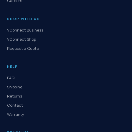
Careers
SHOP WITH US
VConnect Business
VConnect Shop
Request a Quote
HELP
FAQ
Shipping
Returns
Contact
Warranty