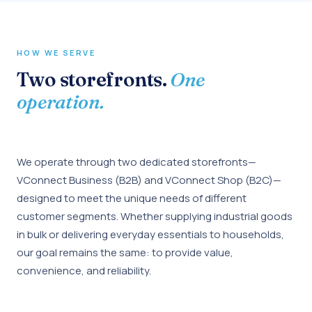
HOW WE SERVE
Two storefronts.
One
operation.
We operate through two dedicated storefronts—
VConnect Business (B2B) and VConnect Shop (B2C)—
designed to meet the unique needs of different
customer segments. Whether supplying industrial goods
in bulk or delivering everyday essentials to households,
our goal remains the same: to provide value,
convenience, and reliability.