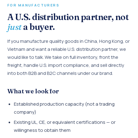
FOR MANUFACTURERS
A U.S. distribution partner, not
just
a buyer.
If you manufacture quality goods in China, Hong Kong, or
Vietnam and want a reliable U.S. distribution partner, we
would like to talk. We take on full inventory, front the
freight, handle U.S. import compliance, and sell directly
into both B2B and B2C channels under our brand.
What we look for
Established production capacity (not a trading
company)
Existing UL, CE, or equivalent certifications — or
willingness to obtain them