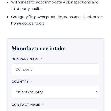
Willingness to accommodate AQL inspections and
third-party audits
Category fit: power products, consumer electronics,
home goods, tools
Manufacturer intake
COMPANY NAME
*
COUNTRY
*
CONTACT NAME
*