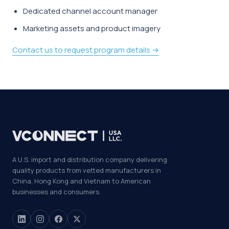
Dedicated channel account manager
Marketing assets and product imagery
Contact us to request program details →
A U.S. import and distribution company delivering
quality products from vetted manufacturers in
China, Hong Kong and Vietnam to American
businesses and consumers.