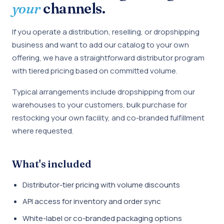
your
channels.
If you operate a distribution, reselling, or dropshipping
business and want to add our catalog to your own
offering, we have a straightforward distributor program
with tiered pricing based on committed volume.
Typical arrangements include dropshipping from our
warehouses to your customers, bulk purchase for
restocking your own facility, and co-branded fulfillment
where requested.
What's included
Distributor-tier pricing with volume discounts
API access for inventory and order sync
White-label or co-branded packaging options