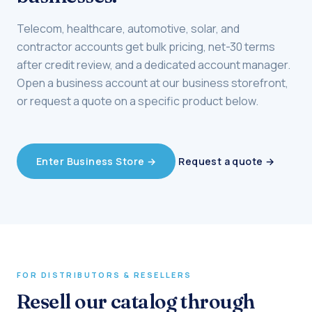
Telecom, healthcare, automotive, solar, and
contractor accounts get bulk pricing, net-30 terms
after credit review, and a dedicated account manager.
Open a business account at our business storefront,
or request a quote on a specific product below.
Request a quote →
Enter Business Store →
FOR DISTRIBUTORS & RESELLERS
Resell our catalog through