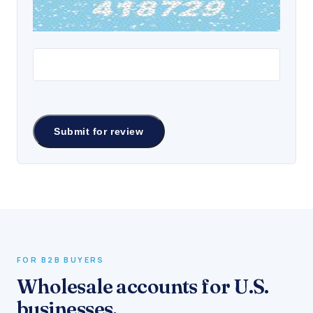
FOR B2B BUYERS
Wholesale accounts for U.S.
businesses.