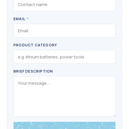
EMAIL
*
PRODUCT CATEGORY
BRIEF DESCRIPTION