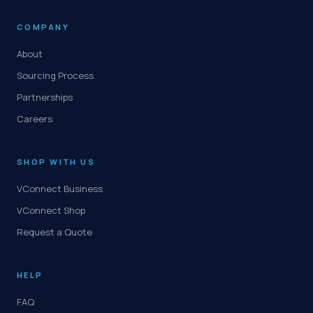
COMPANY
About
Sourcing Process
Partnerships
Careers
SHOP WITH US
VConnect Business
VConnect Shop
Request a Quote
HELP
FAQ