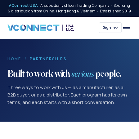
VConnect USA
A subsidiary of Icon Trading Company · Sourcing
& distribution from China, Hong Kong & Vietnam · Established 2019
Sign In
HOME
/
PARTNERSHIPS
Built to work with
serious
people.
Three ways to work with us — as a manufacturer, as a
B2B buyer, or as a distributor. Each program has its own
terms, and each starts with a short conversation.