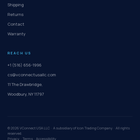
Shipping
Returns
Contact
Warranty
REACH US
+1 (516) 656-1996
cs@vconnectusallc.com
11 The Drawbridge,
Woodbury, NY 11797
©
2026
VConnect USA LLC · A subsidiary of Icon Trading Company · All rights
reserved.
Privacy
·
Terms
·
Accessibility