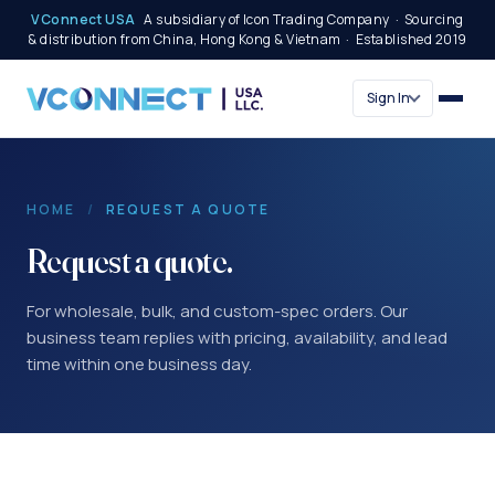
VConnect USA
A subsidiary of Icon Trading Company · Sourcing
& distribution from China, Hong Kong & Vietnam · Established 2019
Sign In
HOME
/
REQUEST A QUOTE
Request a quote.
For wholesale, bulk, and custom-spec orders. Our
business team replies with pricing, availability, and lead
time within one business day.