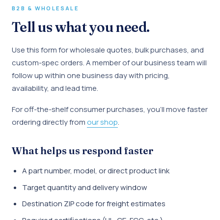
B2B & WHOLESALE
Tell us what you need.
Use this form for wholesale quotes, bulk purchases, and
custom-spec orders. A member of our business team will
follow up within one business day with pricing,
availability, and lead time.
For off-the-shelf consumer purchases, you'll move faster
ordering directly from
our shop
.
What helps us respond faster
A part number, model, or direct product link
Target quantity and delivery window
Destination ZIP code for freight estimates