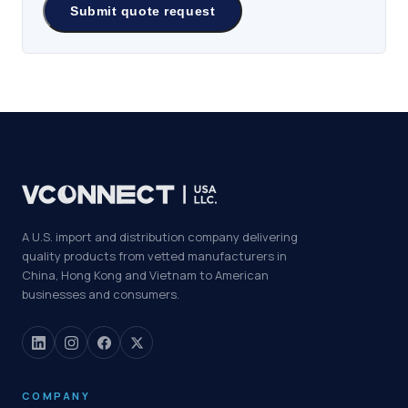
A U.S. import and distribution company delivering
quality products from vetted manufacturers in
China, Hong Kong and Vietnam to American
businesses and consumers.
COMPANY