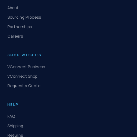
About
Sourcing Process
Partnerships
Careers
SHOP WITH US
VConnect Business
VConnect Shop
Request a Quote
HELP
FAQ
Shipping
Returns