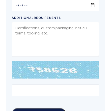
ADDITIONAL REQUIREMENTS