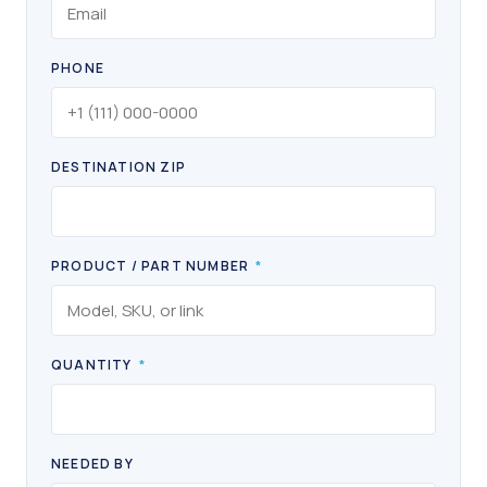
PHONE
DESTINATION ZIP
PRODUCT / PART NUMBER
*
QUANTITY
*
NEEDED BY