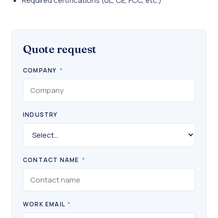
Required certifications (UL, CE, FCC, etc.)
Quote request
COMPANY
*
INDUSTRY
CONTACT NAME
*
WORK EMAIL
*