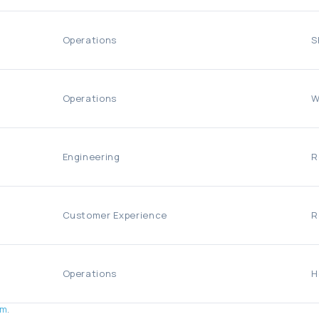
Operations
S
Operations
W
Engineering
R
Customer Experience
R
Operations
H
om
.