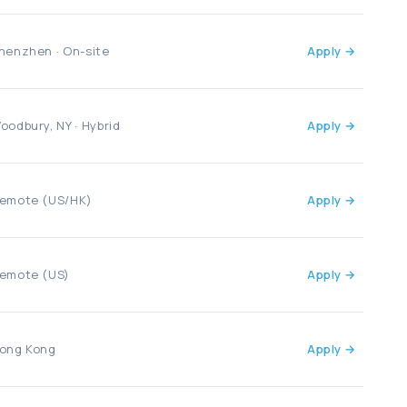
henzhen · On-site
Apply →
oodbury, NY · Hybrid
Apply →
emote (US/HK)
Apply →
emote (US)
Apply →
ong Kong
Apply →