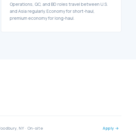
Operations, QC, and BD roles travel between U.S.
and Asia regularly. Economy for short-haul,
premium economy for long-haul.
oodbury, NY · On-site
Apply →