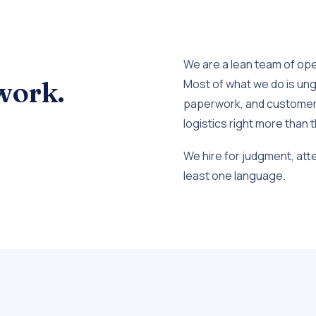
We are a lean team of op
work.
Most of what we do is ung
paperwork, and customer 
logistics right more than t
We hire for judgment, attent
least one language.