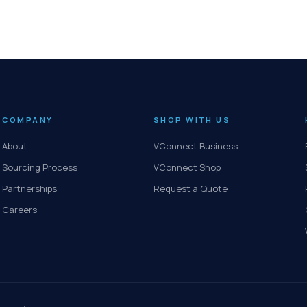
COMPANY
SHOP WITH US
About
VConnect Business
Sourcing Process
VConnect Shop
Partnerships
Request a Quote
Careers