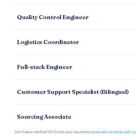
Quality Control Engineer
Logistics Coordinator
Full-stack Engineer
Customer Support Specialist (Bilingual)
Sourcing Associate
Don't see a role that fits? Email your resume to
careers@vconnectusallc.c