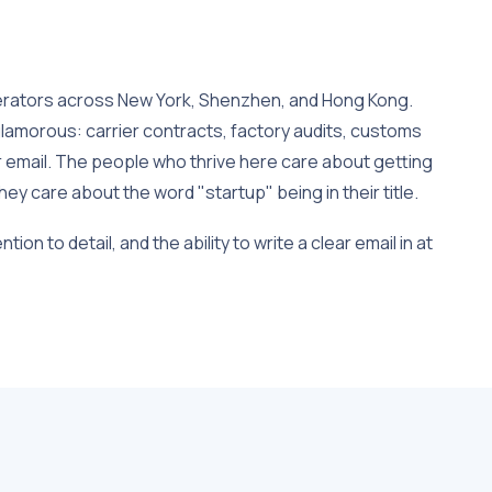
erators across New York, Shenzhen, and Hong Kong.
lamorous: carrier contracts, factory audits, customs
email. The people who thrive here care about getting
hey care about the word "startup" being in their title.
ion to detail, and the ability to write a clear email in at