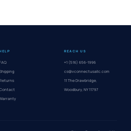
HELP
REACH US
FAQ
+1 (516) 656-1996
Shipping
cs@vconnectusallc.com
Returns
11 The Drawbridge,
Contact
Woodbury, NY 11797
Warranty