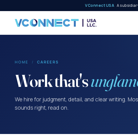
VConnect USA
A subsidiary
HOME
/
CAREERS
Work that's
unglam
We hire for judgment, detail, and clear writing. Mo
sounds right, read on.