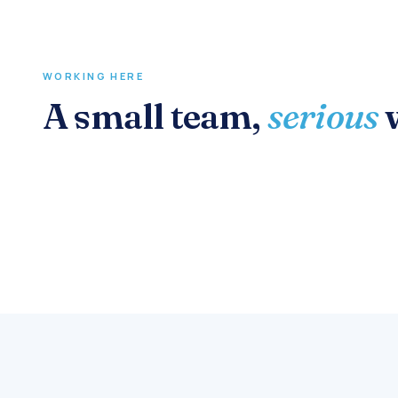
WORKING HERE
A small team,
serious