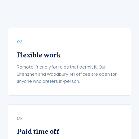
02
Flexible work
Remote-friendly for roles that permit it. Our
Shenzhen and Woodbury, NY offices are open for
anyone who prefers in-person.
05
Paid time off