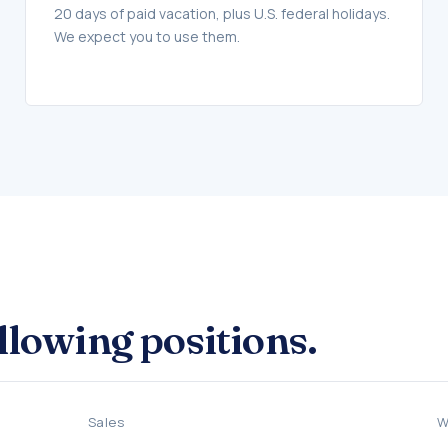
20 days of paid vacation, plus U.S. federal holidays.
We expect you to use them.
ollowing positions.
Sales
W