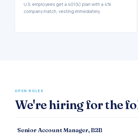
U.S. employees get a 401(k) plan with a 4%
company match, vesting immediately.
OPEN ROLES
We're hiring for the f
Senior Account Manager, B2B