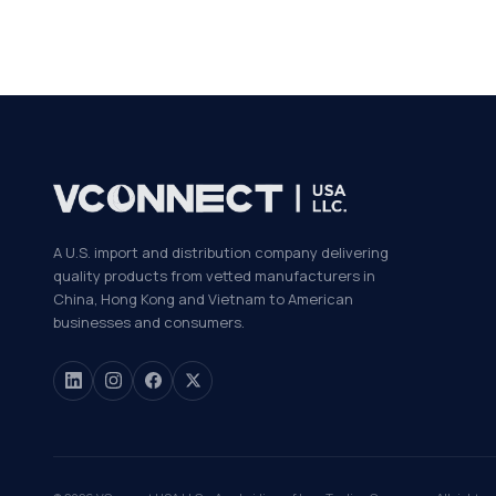
A U.S. import and distribution company delivering
quality products from vetted manufacturers in
China, Hong Kong and Vietnam to American
businesses and consumers.