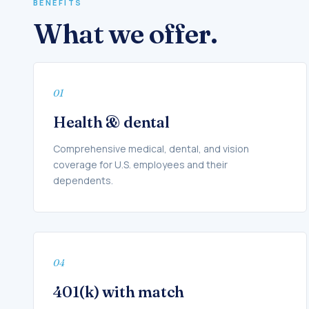
BENEFITS
What we offer.
01
Health & dental
Comprehensive medical, dental, and vision
coverage for U.S. employees and their
dependents.
04
401(k) with match