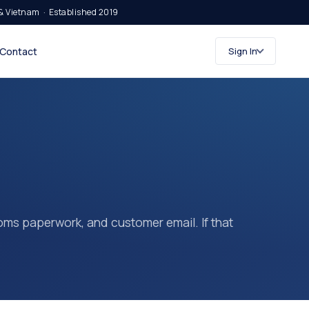
& Vietnam · Established 2019
Contact
Sign In
stoms paperwork, and customer email. If that