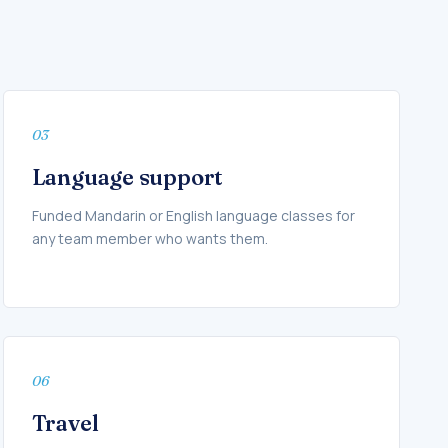
03
Language support
Funded Mandarin or English language classes for
any team member who wants them.
06
Travel