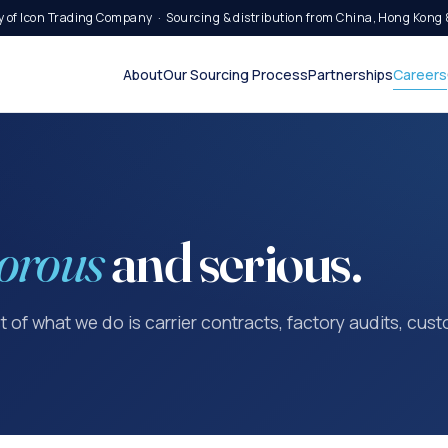
 of Icon Trading Company · Sourcing & distribution from China, Hong Kong 
About
Our Sourcing Process
Partnerships
Careers
orous
and serious.
st of what we do is carrier contracts, factory audits, cu