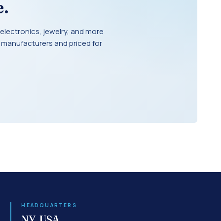
.
electronics, jewelry, and more
 manufacturers and priced for
HEADQUARTERS
NY, USA