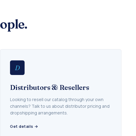
ople.
D
Distributors & Resellers
Looking to resell our catalog through your own
channels? Talk to us about distributor pricing and
dropshipping arrangements.
Get details →