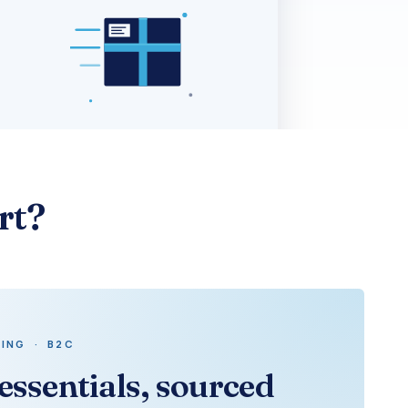
rt?
ING · B2C
essentials, sourced