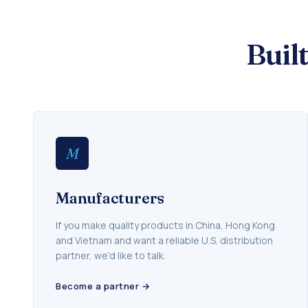
Buil
M
Manufacturers
If you make quality products in China, Hong Kong
and Vietnam and want a reliable U.S. distribution
partner, we'd like to talk.
Become a partner →