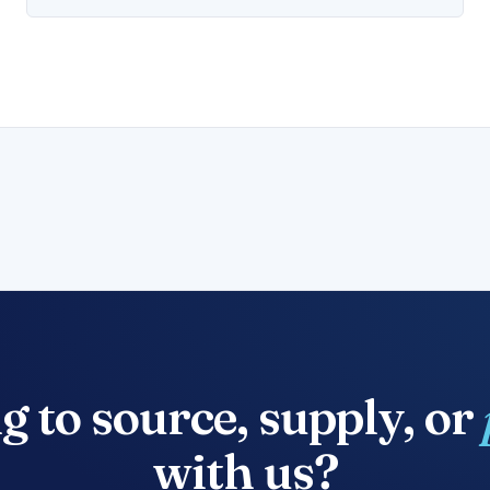
g to source, supply, or
with us?