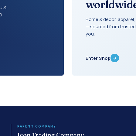
worldwide
U.S.
30
Home & decor, apparel, 
— sourced from trusted
you.
→
Enter Shop
PARENT COMPANY
Icon Trading Company