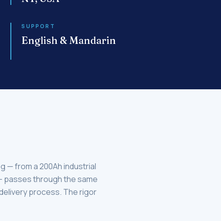
SUPPORT
English & Mandarin
og — from a 200Ah industrial
 — passes through the same
 delivery process. The rigor