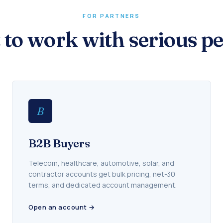
FOR PARTNERS
t to work with serious pe
B
B2B Buyers
Telecom, healthcare, automotive, solar, and
contractor accounts get bulk pricing, net-30
terms, and dedicated account management.
Open an account →