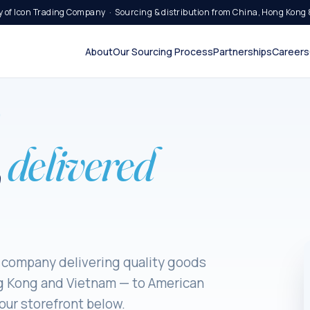
 of Icon Trading Company · Sourcing & distribution from China, Hong Kong 
About
Our Sourcing Process
Partnerships
Careers
9
,
delivered
 company delivering quality goods
g Kong and Vietnam — to American
ur storefront below.