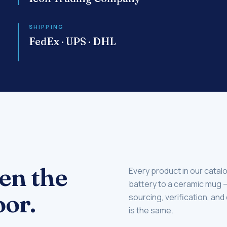
SHIPPING
FedEx · UPS · DHL
en the
Every product in our catal
battery to a ceramic mug
or.
sourcing, verification, and
is the same.