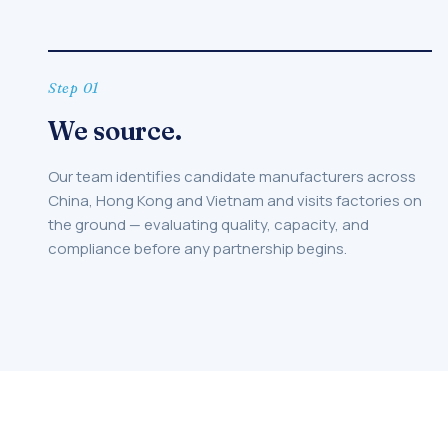
Step 01
We source.
Our team identifies candidate manufacturers across
China, Hong Kong and Vietnam and visits factories on
the ground — evaluating quality, capacity, and
compliance before any partnership begins.