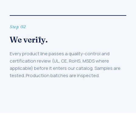
Step 02
We verify.
Every product line passes a quality-control and
certification review (UL, CE, RoHS, MSDS where
applicable) before it enters our catalog. Samples are
tested. Production batches are inspected.