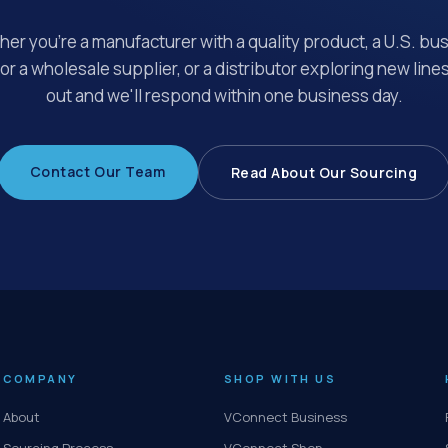
er you're a manufacturer with a quality product, a U.S. bu
for a wholesale supplier, or a distributor exploring new line
out and we'll respond within one business day.
Contact Our Team
Read About Our Sourcing
COMPANY
SHOP WITH US
About
VConnect Business