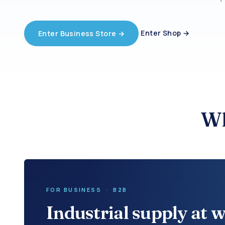
Enter Shop →
Enter Business Store →
Wh
FOR BUSINESS · B2B
Industrial supply at w