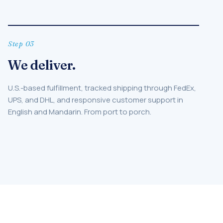
Step 03
We deliver.
U.S.-based fulfillment, tracked shipping through FedEx,
UPS, and DHL, and responsive customer support in
English and Mandarin. From port to porch.