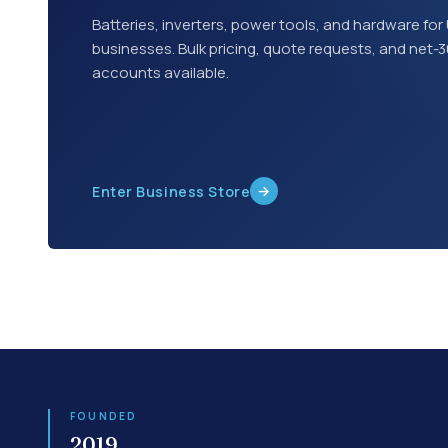
Batteries, inverters, power tools, and hardware for 
businesses. Bulk pricing, quote requests, and net-
accounts available.
→
Enter Business Store
FOUNDED
2019