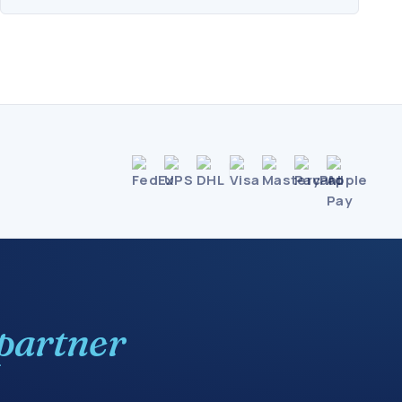
partner