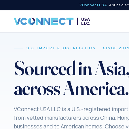
VConnect USA
A subsidiary
U.S. IMPORT & DISTRIBUTION · SINCE 201
Sourced in Asia
across America.
VConnect USA LLC is a U.S.-registered import
from vetted manufacturers across China, Hon
businesses and to American homes. Choose yo