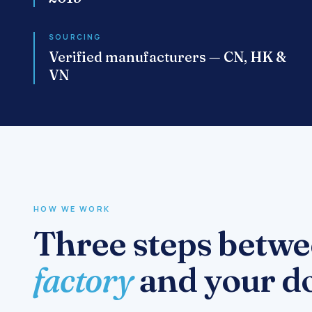
SOURCING
Verified manufacturers — CN, HK &
VN
HOW WE WORK
Three steps betwe
factory
and your do